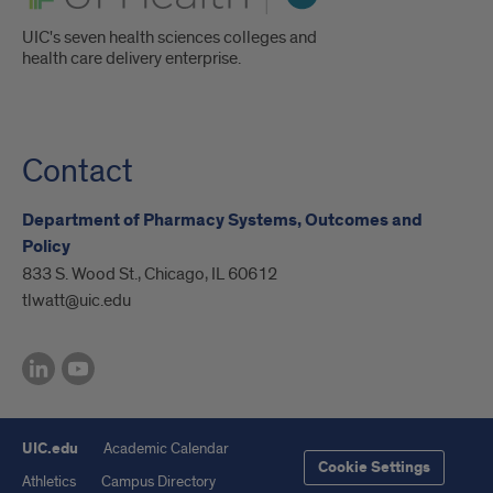
UIC's seven health sciences colleges and
health care delivery enterprise.
Contact
Department of Pharmacy Systems, Outcomes and
Policy
833 S. Wood St., Chicago, IL 60612
tlwatt@uic.edu
UIC.edu
Academic Calendar
Cookie Settings
Athletics
Campus Directory