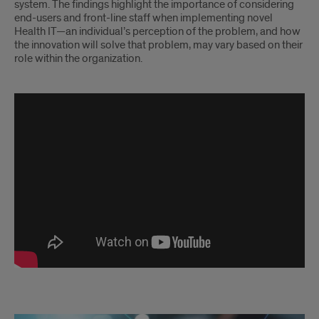
system. The findings highlight the importance of considering
end-users and front-line staff when implementing novel
Health IT—an individual’s perception of the problem, and how
the innovation will solve that problem, may vary based on their
role within the organization.
Chui
SAMS
Lab
-
CancelRx
-
Quantitative
Ethnography