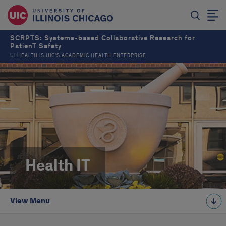
SCRPTS: Systems-based Collaborative Research for
PatienT Safety
UI HEALTH IS UIC’S ACADEMIC HEALTH ENTERPRISE
Health IT
View Menu