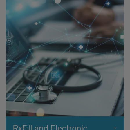
RxFill and Electronic