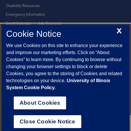
Disability Resources
Emergency Information
Event Calendar
Job Openings
X
Cookie Notice
Library
Maps
UIC Safe Mobile App
UIC Today
We use Cookies on this site to enhance your experience
UI Health
Veterans Affairs
and improve our marketing efforts. Click on “About
Report a Concern
Cookies” to learn more. By continuing to browse without
changing your browser settings to block or delete
Cookies, you agree to the storing of Cookies and related
Powered by Red 3.0.51
technologies on your device.
University of Illinois
This site is protected by reCAPTCHA and the Google
Privacy Policy
System Cookie Policy.
and
Terms of Service
apply.
© 2026 The Board of Trustees of the University of Illinois
|
Privacy
About Cookies
Statement
University of Illinois System
Urbana-Champaign
Springfield
Close Cookie Notice
Chicago