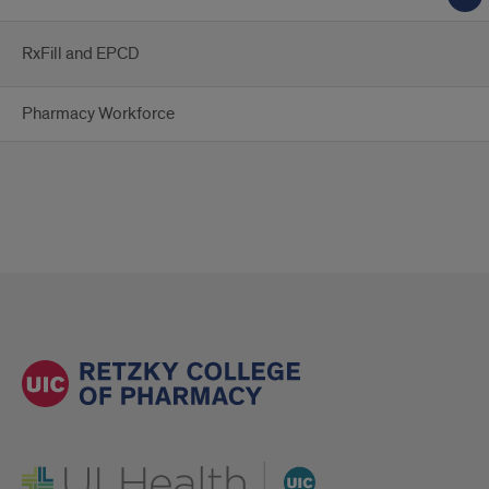
RxFill and EPCD
Pharmacy Workforce
UI Health