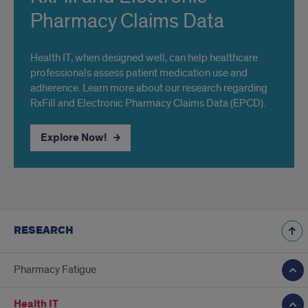
Pharmacy Claims Data
Health IT, when designed well, can help healthcare
professionals assess patient medication use and
adherence. Learn more about our research regarding
RxFill and Electronic Pharmacy Claims Data (EPCD).
Explore Now!
RESEARCH
Pharmacy Fatigue
Health IT