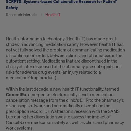
SCRPTS: Systems-based Collaborative Research for PatienT
Safety
Research Interests
Health IT
Health
Health information technology (Health IT) has made great
IT
strides in advancing medication safety. However, health IT has
not yet fully solved the problem of communicating medication
discontinuation orders between clinics and pharmacies in the
outpatient setting. Medications that are discontinued in the
clinic yet later dispensed at the pharmacy present significant
risks for adverse drug events (an injury related to a
medication/drug product).
Within the last decade, a new health IT functionality, termed
CancelRx
, emerged to electronically send a medication
cancellation message from the clinic’s EHR to the pharmacy’s
dispensing software and automatically discontinue the
prescription record. Dr. Watterson’s research with the SAMS
Lab during her dissertation was to assess the impact of
CancelRx on medication safety as well as clinic and pharmacy
work systems.