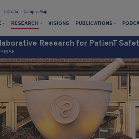
UIC.edu
Campus Map
E
RESEARCH
VISIONS
PUBLICATIONS
PODC
borative Research for PatienT Safe
RPRISE