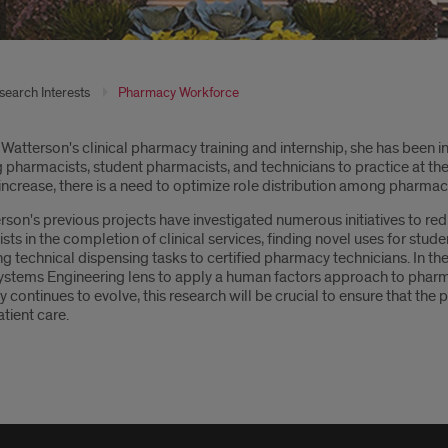
search Interests
Pharmacy Workforce
oduction
 Watterson's clinical pharmacy training and internship, she has been i
pharmacists, student pharmacists, and technicians to practice at the
 increase, there is a need to optimize role distribution among pharm
rson's previous projects have investigated numerous initiatives to red
ts in the completion of clinical services, finding novel uses for stud
ng technical dispensing tasks to certified pharmacy technicians. In 
ystems Engineering lens to apply a human factors approach to pharm
continues to evolve, this research will be crucial to ensure that th
atient care.
rable