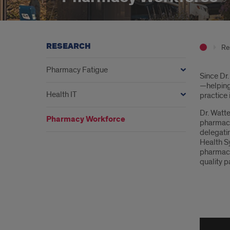
RESEARCH
Re
Pharmacy Fatigue
Intr
Since Dr.
—helping 
Health IT
practice
Dr. Watte
Pharmacy Workforce
pharmacis
delegati
Health S
pharmacy 
quality p
Wea