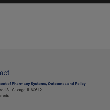
act
ent of Pharmacy Systems, Outcomes and Policy
od St., Chicago, IL 60612
ic.edu